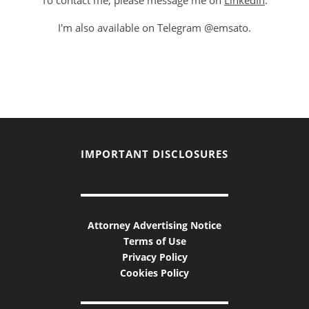
To contact me, please message me on
LinkedIn
.
I'm also available on Telegram @emsato.
IMPORTANT DISCLOSURES
Attorney Advertising Notice
Terms of Use
Privacy Policy
Cookies Policy