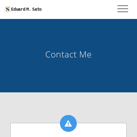
Menu
Eduard M. Sato
Contact Me