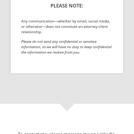
PLEASE NOTE:
Any communication—whether by email, social media,
or otherwise—does not constitute an attorney-client
relationship.
Please do not send any confidential or sensitive
information, as we will have no duty to keep confidential
the information we receive from you.