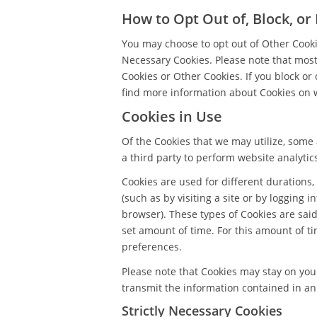
How to Opt Out of, Block, or
You may choose to opt out of Other Cookie
Necessary Cookies. Please note that most 
Cookies or Other Cookies. If you block or
find more information about Cookies on 
Cookies in Use
Of the Cookies that we may utilize, some 
a third party to perform website analytic
Cookies are used for different durations,
(such as by visiting a site or by logging i
browser). These types of Cookies are said 
set amount of time. For this amount of t
preferences.
Please note that Cookies may stay on yo
transmit the information contained in an 
Strictly Necessary Cookies