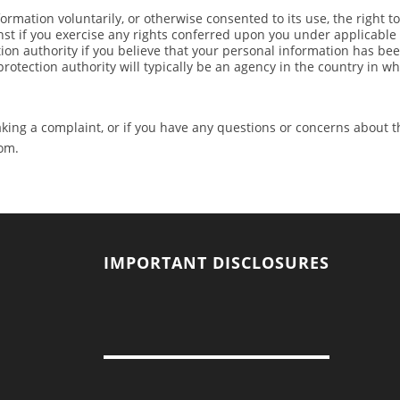
rmation voluntarily, or otherwise consented to its use, the right t
nst if you exercise any rights conferred upon you under applicable
tion authority if you believe that your personal information has be
protection authority will typically be an agency in the country in w
ing a complaint, or if you have any questions or concerns about th
om
.
IMPORTANT DISCLOSURES