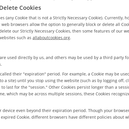
 Delete Cookies
s (any Cookie that is not a Strictly Necessary Cookie). Currently, h
web browsers allow the option to generally block or delete all Coo
 delete our Strictly Necessary Cookies, then some features of our w
websites such as
allaboutcookies.org
.
are used directly by us, and others may be used by a third party fo
s.
 called their "expiration" period. For example, a Cookie may be use
nto a site) until you stop using the website (such as by logging off, 
to last for the "session." Other Cookies persist longer than a sessi
ime, which may be across multiple sessions, these Cookies recogni
ur device even beyond their expiration period. Though your browse
expired Cookie, different browsers have different policies about w