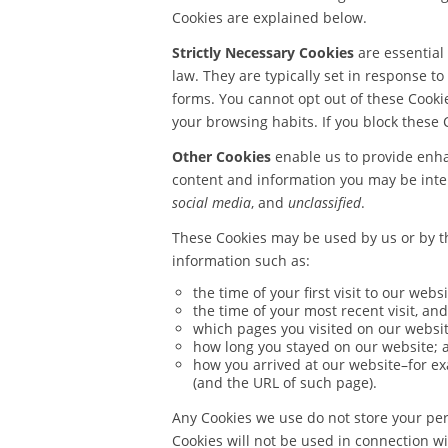
Cookies are explained below.
Strictly Necessary Cookies
are essential
law. They are typically set in response to
forms. You cannot opt out of these Cookie
your browsing habits. If you block these 
Other Cookies
enable us to provide enhan
content and information you may be intere
social media
, and
unclassified
.
These Cookies may be used by us or by th
information such as:
the time of your first visit to our websi
the time of your most recent visit, and
which pages you visited on our websit
how long you stayed on our website; 
how you arrived at our website–for ex
(and the URL of such page).
Any Cookies we use do not store your per
Cookies will not be used in connection wi