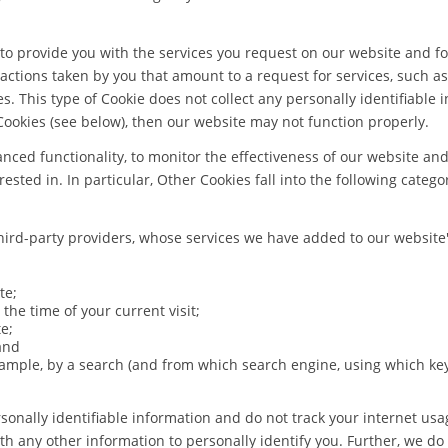
 to provide you with the services you request on our website and f
 actions taken by you that amount to a request for services, such as 
s. This type of Cookie does not collect any personally identifiable
Cookies (see below), then our website may not function properly.
ced functionality, to monitor the effectiveness of our website an
sted in. In particular, Other Cookies fall into the following catego
ird-party providers, whose services we have added to our website'
te;
 the time of your current visit;
e;
and
ample, by a search (and from which search engine, using which key
sonally identifiable information and do not track your internet usa
th any other information to personally identify you. Further, we do 