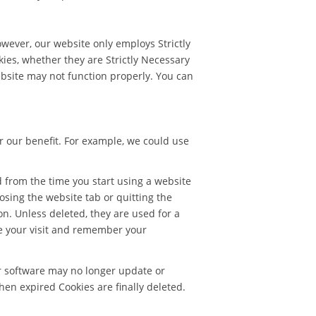
owever, our website only employs Strictly
kies, whether they are Strictly Necessary
ebsite may not function properly. You can
r our benefit. For example, we could use
d from the time you start using a website
closing the website tab or quitting the
on. Unless deleted, they are used for a
ze your visit and remember your
r software may no longer update or
hen expired Cookies are finally deleted.