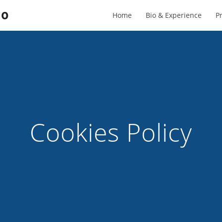
to
Home
Bio & Experience
Pr
Cookies Policy