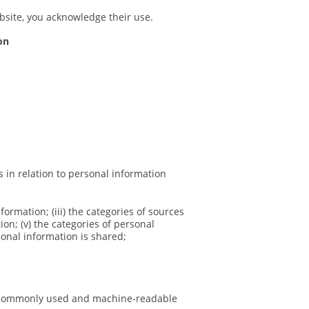
ebsite, you acknowledge their use.
on
s in relation to personal information
nformation; (iii) the categories of sources
on; (v) the categories of personal
sonal information is shared;
ed, commonly used and machine-readable