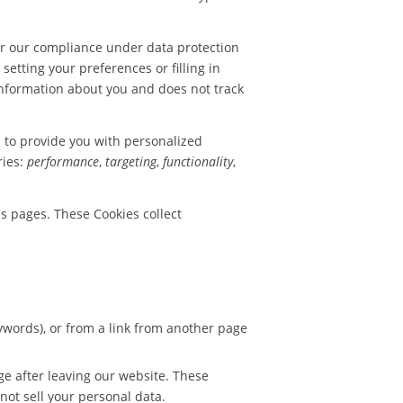
or our compliance under data protection
setting your preferences or filling in
 information about you and does not track
d to provide you with personalized
ries:
performance
,
targeting
,
functionality
,
s pages. These Cookies collect
words), or from a link from another page
ge after leaving our website. These
not sell your personal data.