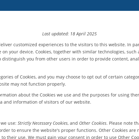
Last updated: 18 April 2025
eliver customized experiences to the visitors to this website. In pa
e on your device. Cookies, together with similar technologies, such 
s to distinguish you from other users in order to provide content, a
ories of Cookies, and you may choose to opt out of certain categor
bsite may not function properly.
formation about the Cookies we use and the purposes for using the
a and information of visitors of our website.
t we use:
Strictly Necessary Cookies
, and
Other Cookies
. Please note t
der to ensure the website's proper functions. Other Cookies are no
g to their use. We must gain your consent in order to use Other Cook