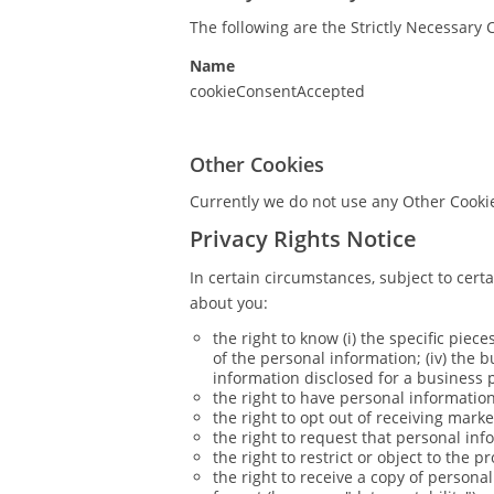
The following are the Strictly Necessary 
Name
cookieConsentAccepted
Other Cookies
Currently we do not use any Other Cooki
Privacy Rights Notice
In certain circumstances, subject to cert
about you:
the right to know (i) the specific piece
of the personal information; (iv) the 
information disclosed for a business 
the right to have personal information 
the right to opt out of receiving mar
the right to request that personal inf
the right to restrict or object to the 
the right to receive a copy of person