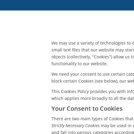
We may use a variety of technologies to d
small text files that our website may stor
objects (collectively, "Cookies") allow u
functionality to our website.
We need your consent to use certain categ
block certain Cookies (see below), our we
This Cookies Policy provides you with in
which applies more broadly to all the dat
Your Consent to Cookies
There are two main types of Cookies tha
Strictly Necessary Cookies
may be used in or
and fall into various categories accordin