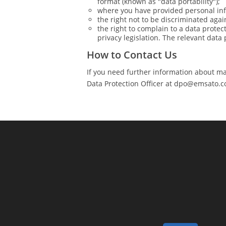
format (known as "data portability");
where you have provided personal info
the right not to be discriminated agai
the right to complain to a data protec
privacy legislation. The relevant data 
How to Contact Us
If you need further information about mak
Data Protection Officer at
dpo@emsato.c