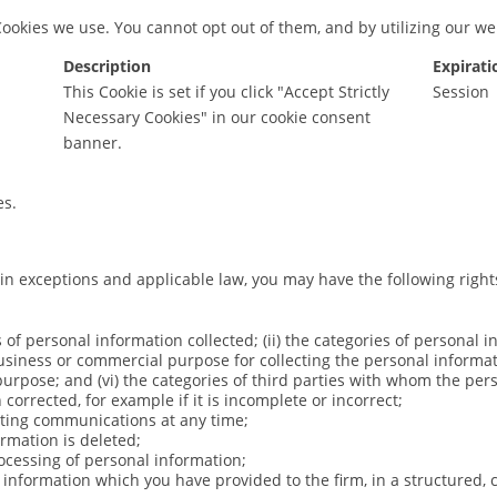
Cookies we use. You cannot opt out of them, and by utilizing our w
Description
Expirati
This Cookie is set if you click "Accept Strictly
Session
Necessary Cookies" in our cookie consent
banner.
es.
ain exceptions and applicable law, you may have the following right
s of personal information collected; (ii) the categories of personal i
business or commercial purpose for collecting the personal informati
purpose; and (vi) the categories of third parties with whom the per
corrected, for example if it is incomplete or incorrect;
keting communications at any time;
ormation is deleted;
processing of personal information;
al information which you have provided to the firm, in a structur