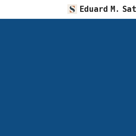
Eduard M. Sa