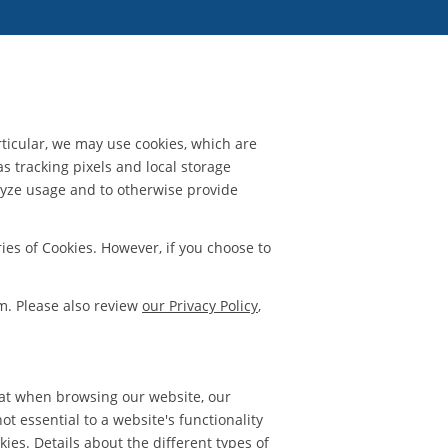
rticular, we may use cookies, which are
as tracking pixels and local storage
nalyze usage and to otherwise provide
ies of Cookies. However, if you choose to
m. Please also review
our Privacy Policy
,
hat when browsing our website, our
t essential to a website's functionality
ies. Details about the different types of