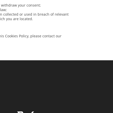
o withdraw your consent;
 law;
en collected or used in breach of relevant
hich you are located.
is Cookies Policy, please contact our